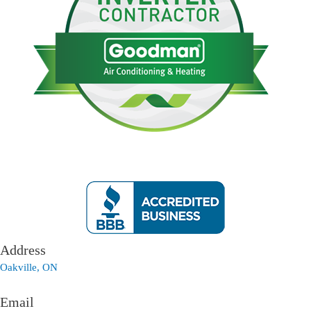
Address
Oakville, ON
Email