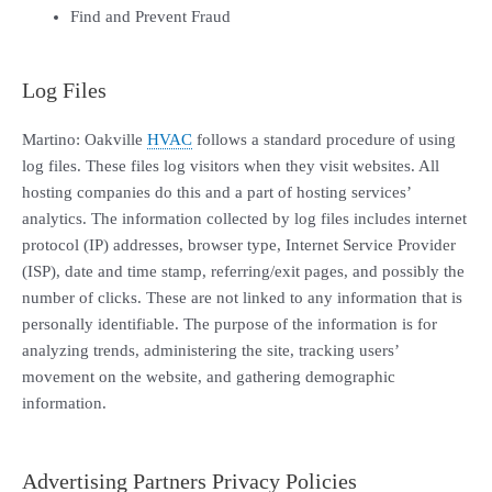
Find and Prevent Fraud
Log Files
Martino: Oakville
HVAC
follows a standard procedure of using
log files. These files log visitors when they visit websites. All
hosting companies do this and a part of hosting services’
analytics. The information collected by log files includes internet
protocol (IP) addresses, browser type, Internet Service Provider
(ISP), date and time stamp, referring/exit pages, and possibly the
number of clicks. These are not linked to any information that is
personally identifiable. The purpose of the information is for
analyzing trends, administering the site, tracking users’
movement on the website, and gathering demographic
information.
Advertising Partners Privacy Policies