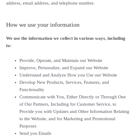
address, email address, and telephone number.
How we use your information
We use the information we collect in various ways, including
to:
Provide, Operate, and Maintain our Website
Improve, Personalize, and Expand our Website
Understand and Analyze How you Use our Website
Develop New Products, Services, Features, and
Functionality
Communicate with You, Either Directly or Through One
of Our Partners, Including for Customer Service, to
Provide you with Updates and Other Information Relating
to the Website, and for Marketing and Promotional
Purposes
Send you Emails