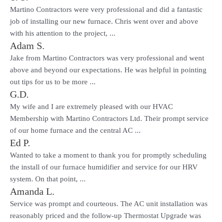
Martino Contractors were very professional and did a fantastic
job of installing our new furnace. Chris went over and above
with his attention to the project, ...
Adam S.
Jake from Martino Contractors was very professional and went
above and beyond our expectations. He was helpful in pointing
out tips for us to be more ...
G.D.
My wife and I are extremely pleased with our HVAC
Membership with Martino Contractors Ltd. Their prompt service
of our home furnace and the central AC ...
Ed P.
Wanted to take a moment to thank you for promptly scheduling
the install of our furnace humidifier and service for our HRV
system. On that point, ...
Amanda L.
Service was prompt and courteous. The AC unit installation was
reasonably priced and the follow-up Thermostat Upgrade was