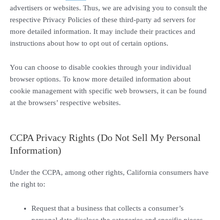
advertisers or websites. Thus, we are advising you to consult the
respective Privacy Policies of these third-party ad servers for
more detailed information. It may include their practices and
instructions about how to opt out of certain options.
You can choose to disable cookies through your individual
browser options. To know more detailed information about
cookie management with specific web browsers, it can be found
at the browsers’ respective websites.
CCPA Privacy Rights (Do Not Sell My Personal
Information)
Under the CCPA, among other rights, California consumers have
the right to:
Request that a business that collects a consumer’s