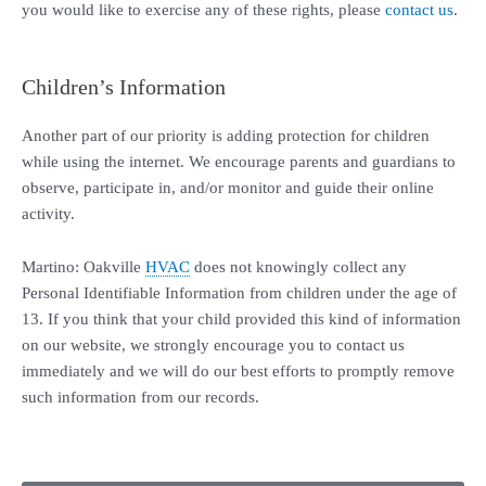
you would like to exercise any of these rights, please
contact us
.
Children’s Information
Another part of our priority is adding protection for children
while using the internet. We encourage parents and guardians to
observe, participate in, and/or monitor and guide their online
activity.
Martino: Oakville
HVAC
does not knowingly collect any
Personal Identifiable Information from children under the age of
13. If you think that your child provided this kind of information
on our website, we strongly encourage you to contact us
immediately and we will do our best efforts to promptly remove
such information from our records.