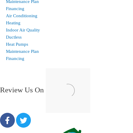
Maintenance Plan
Financing
Air Conditioning
Heating
Indoor Air Quality
Ductless
Heat Pumps
Maintenance Plan
Financing
Review Us On