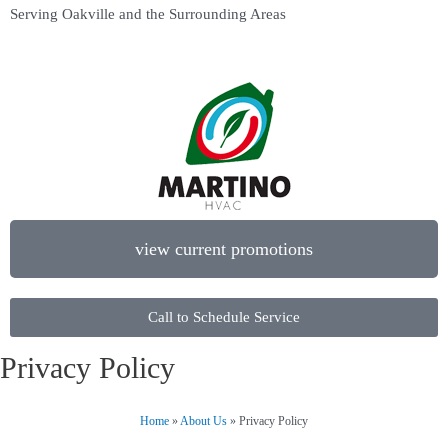
Serving Oakville and the Surrounding Areas
view current promotions
Call to Schedule Service
Privacy Policy
Home
»
About Us
»
Privacy Policy