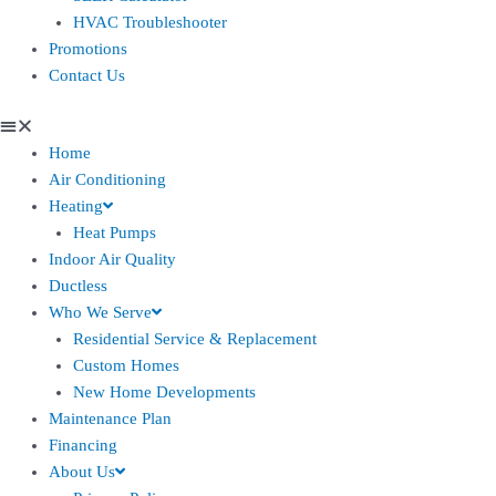
HVAC Troubleshooter
Promotions
Contact Us
Home
Air Conditioning
Heating
Heat Pumps
Indoor Air Quality
Ductless
Who We Serve
Residential Service & Replacement
Custom Homes
New Home Developments
Maintenance Plan
Financing
About Us