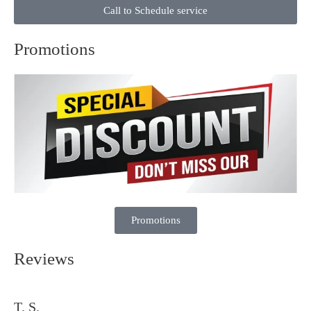
Call to Schedule service
Promotions
Promotions
Reviews
T. S.