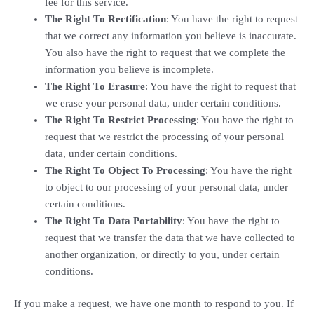
fee for this service.
The Right To Rectification
: You have the right to request
that we correct any information you believe is inaccurate.
You also have the right to request that we complete the
information you believe is incomplete.
The Right To Erasure
: You have the right to request that
we erase your personal data, under certain conditions.
The Right To Restrict Processing
: You have the right to
request that we restrict the processing of your personal
data, under certain conditions.
The Right To Object To Processing
: You have the right
to object to our processing of your personal data, under
certain conditions.
The Right To Data Portability
: You have the right to
request that we transfer the data that we have collected to
another organization, or directly to you, under certain
conditions.
If you make a request, we have one month to respond to you. If