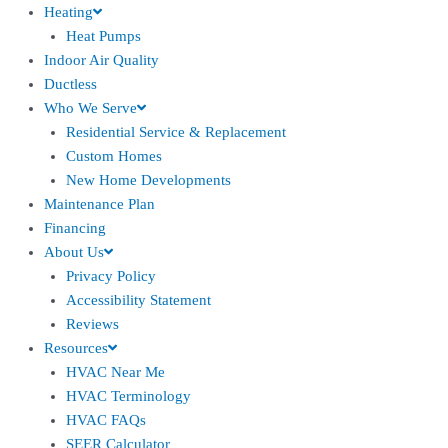
Heating
Heat Pumps
Indoor Air Quality
Ductless
Who We Serve
Residential Service & Replacement
Custom Homes
New Home Developments
Maintenance Plan
Financing
About Us
Privacy Policy
Accessibility Statement
Reviews
Resources
HVAC Near Me
HVAC Terminology
HVAC FAQs
SEER Calculator