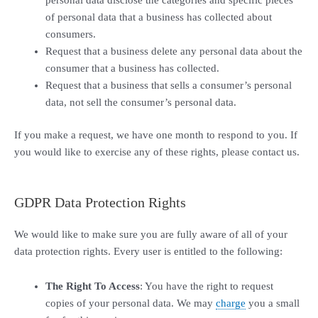
personal data disclose the categories and specific pieces
of personal data that a business has collected about
consumers.
Request that a business delete any personal data about the
consumer that a business has collected.
Request that a business that sells a consumer’s personal
data, not sell the consumer’s personal data.
If you make a request, we have one month to respond to you. If
you would like to exercise any of these rights, please contact us.
GDPR Data Protection Rights
We would like to make sure you are fully aware of all of your
data protection rights. Every user is entitled to the following:
The Right To Access
: You have the right to request
copies of your personal data. We may
charge
you a small