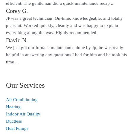
efficient. The gentleman did a quick maintenance recap ...
Corey G.
JP was a great technician. On-time, knowledgeable, and totally
pleasant. Worked quickly, cleanly and was happy to explain
everything along the way. Highly recommended.
David N.
We just got our furnace maintenance done by Jp, he was really
helpful in answering any questions I had for him and he took his
time ...
Our Services
Air Conditioning
Heating
Indoor Air Quality
Ductless
Heat Pumps