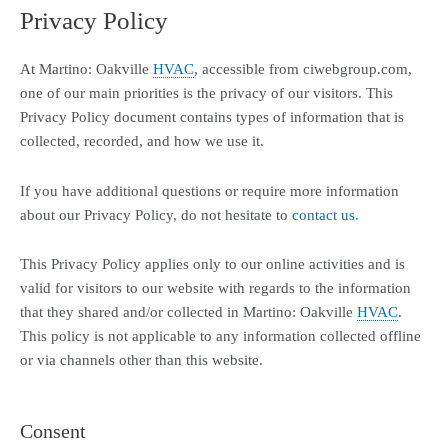
Privacy Policy
At Martino: Oakville
HVAC
, accessible from ciwebgroup.com,
one of our main priorities is the privacy of our visitors. This
Privacy Policy document contains types of information that is
collected, recorded, and how we use it.
If you have additional questions or require more information
about our Privacy Policy, do not hesitate to
contact us.
This Privacy Policy applies only to our online activities and is
valid for visitors to our website with regards to the information
that they shared and/or collected in Martino: Oakville
HVAC
.
This policy is not applicable to any information collected offline
or via channels other than this website.
Consent