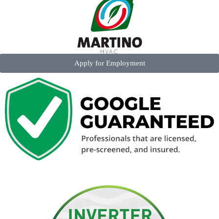
Apply for Employment