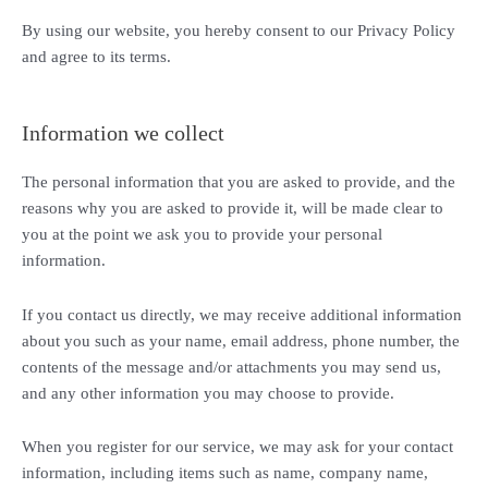
By using our website, you hereby consent to our Privacy Policy
and agree to its terms.
Information we collect
The personal information that you are asked to provide, and the
reasons why you are asked to provide it, will be made clear to
you at the point we ask you to provide your personal
information.
If you contact us directly, we may receive additional information
about you such as your name, email address, phone number, the
contents of the message and/or attachments you may send us,
and any other information you may choose to provide.
When you register for our service, we may ask for your contact
information, including items such as name, company name,