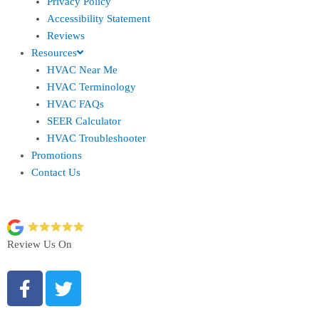
Privacy Policy
Accessibility Statement
Reviews
Resources
HVAC Near Me
HVAC Terminology
HVAC FAQs
SEER Calculator
HVAC Troubleshooter
Promotions
Contact Us
Review Us On