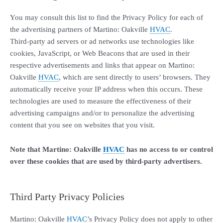
You may consult this list to find the Privacy Policy for each of
the advertising partners of Martino: Oakville
HVAC
.
Third-party ad servers or ad networks use technologies like
cookies, JavaScript, or Web Beacons that are used in their
respective advertisements and links that appear on Martino:
Oakville
HVAC
, which are sent directly to users’ browsers. They
automatically receive your IP address when this occurs. These
technologies are used to measure the effectiveness of their
advertising campaigns and/or to personalize the advertising
content that you see on websites that you visit.
Note that Martino: Oakville
HVAC
has no access to or control
over these cookies that are used by third-party advertisers.
Third Party Privacy Policies
Martino: Oakville
HVAC
’s Privacy Policy does not apply to other