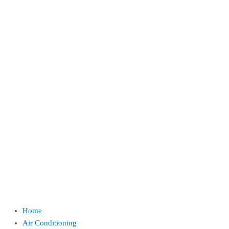
Home
Air Conditioning