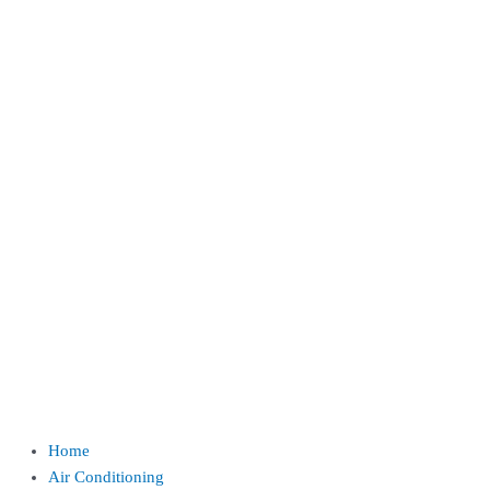
Home
Air Conditioning