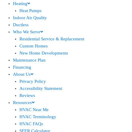
Heating
Heat Pumps
Indoor Air Quality
Ductless
Who We Serve
Residential Service & Replacement
Custom Homes
New Home Developments
Maintenance Plan
Financing
About Us
Privacy Policy
Accessibility Statement
Reviews
Resources
HVAC Near Me
HVAC Terminology
HVAC FAQs
SEER Calculator