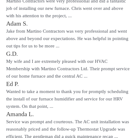
Martino Contractors were very professional and did a fantastic
job of installing our new furnace. Chris went over and above
with his attention to the project, ...
Adam S.
Jake from Martino Contractors was very professional and went
above and beyond our expectations. He was helpful in pointing
out tips for us to be more ...
G.D.
My wife and I are extremely pleased with our HVAC
Membership with Martino Contractors Ltd. Their prompt service
of our home furnace and the central AC ...
Ed P.
Wanted to take a moment to thank you for promptly scheduling
the install of our furnace humidifier and service for our HRV
system. On that point, ...
Amanda L.
Service was prompt and courteous. The AC unit installation was
reasonably priced and the follow-up Thermostat Upgrade was
efficient. The gentleman did a quick maintenance recap ...