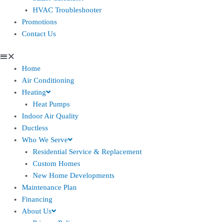
HVAC Troubleshooter
Promotions
Contact Us
Home
Air Conditioning
Heating
Heat Pumps
Indoor Air Quality
Ductless
Who We Serve
Residential Service & Replacement
Custom Homes
New Home Developments
Maintenance Plan
Financing
About Us