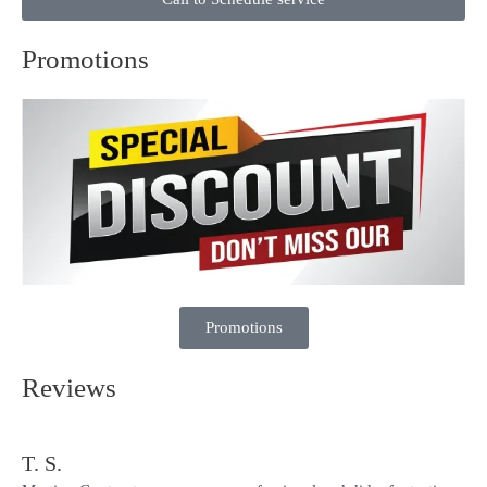
Promotions
Promotions
Reviews
T. S.