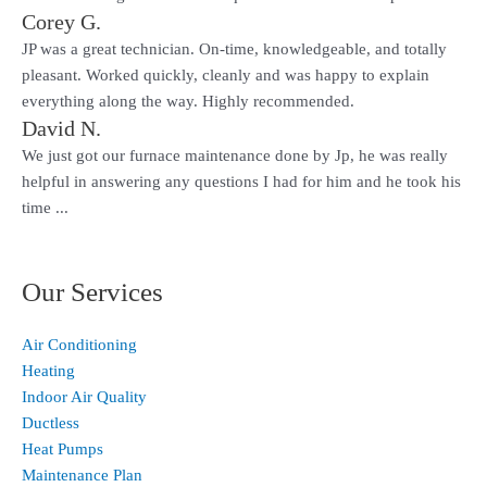
Corey G.
JP was a great technician. On-time, knowledgeable, and totally
pleasant. Worked quickly, cleanly and was happy to explain
everything along the way. Highly recommended.
David N.
We just got our furnace maintenance done by Jp, he was really
helpful in answering any questions I had for him and he took his
time ...
Our Services
Air Conditioning
Heating
Indoor Air Quality
Ductless
Heat Pumps
Maintenance Plan