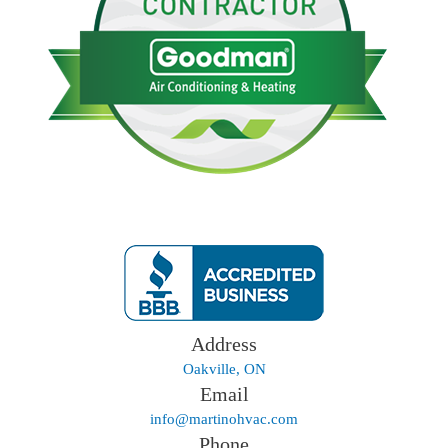
Address
Oakville, ON
Email
info@martinohvac.com
Phone