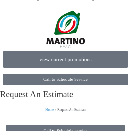
view current promotions
Call to Schedule Service
Request An Estimate
Home
»
Request An Estimate
Call to Schedule service