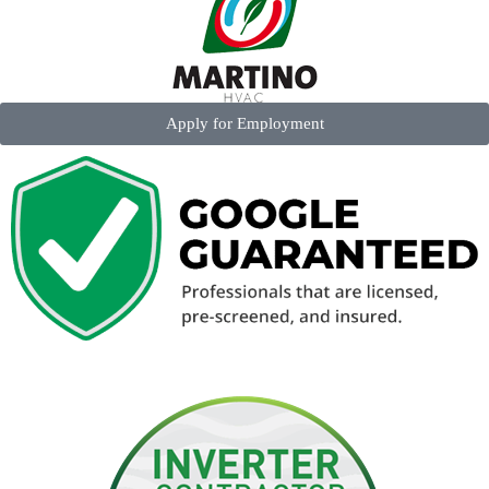
Apply for Employment