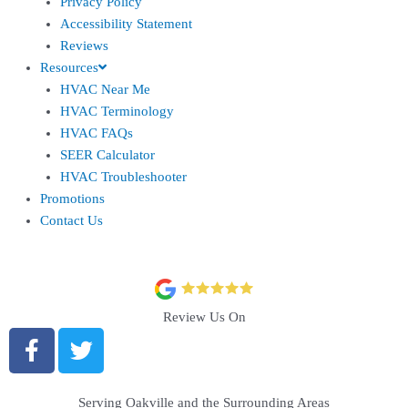
Privacy Policy
Accessibility Statement
Reviews
Resources
HVAC Near Me
HVAC Terminology
HVAC FAQs
SEER Calculator
HVAC Troubleshooter
Promotions
Contact Us
Review Us On
Serving Oakville and the Surrounding Areas