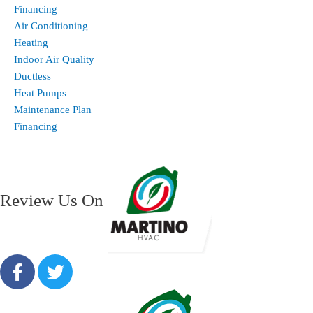
Financing
Air Conditioning
Heating
Indoor Air Quality
Ductless
Heat Pumps
Maintenance Plan
Financing
Review Us On