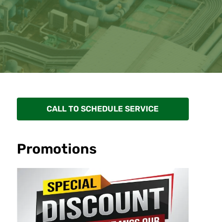
CALL TO SCHEDULE SERVICE
Promotions