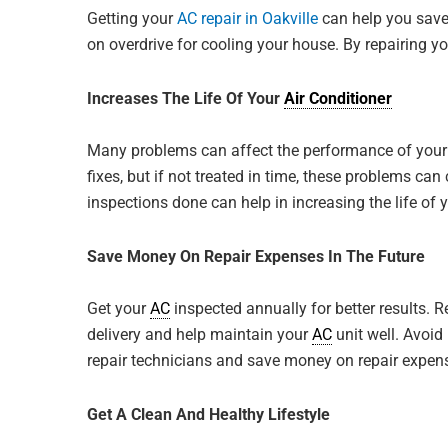
Getting your
AC repair in Oakville
can help you save 
on overdrive for cooling your house. By repairing y
Increases The Life Of Your
Air Conditioner
Many problems can affect the performance of you
fixes, but if not treated in time, these problems c
inspections done can help in increasing the life of 
Save Money On Repair Expenses In The Future
David N.
Get your
AC
inspected annually for better results. 
We just got ou
delivery and help maintain your
AC
unit well. Avoid
by Jp, he was r
repair technicians and save money on repair expense
any questions I
time ...
Get A Clean And Healthy Lifestyle