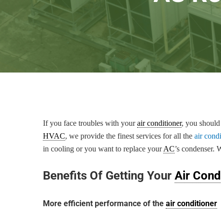
If you face troubles with your
air conditioner
, you should
HVAC
, we provide the finest services for all the
air cond
in cooling or you want to replace your
AC
’s condenser. 
Benefits Of Getting Your
Air Cond
More efficient performance of the
air conditioner