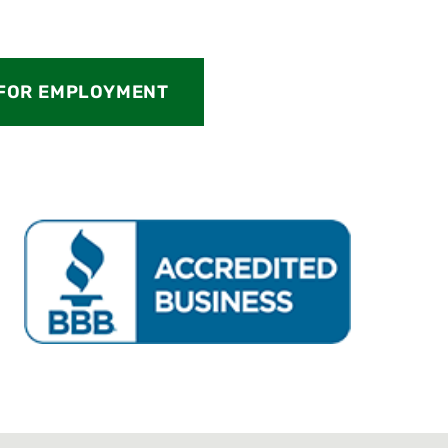
 FOR EMPLOYMENT