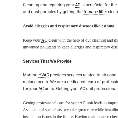
Cleaning and repairing your
AC
is beneficial for th
and dust particles by getting the
furnace
filter
clean
Avoid allergies and respiratory diseases like asthma
Keep your
AC
clean with the help of our cleaning and ma
unwanted pollutants to keep allergies and respiratory dis
Services That We Provide
Martino
HVAC
provides services related to air condi
replacements. We are a dedicated team of professio
for your
AC
units. Getting your
AC
unit professionall
Getting professional care for your
AC
unit leads to impro
As a team of specialists, we take great care while install
installation issues in the future. Having maintenance chec