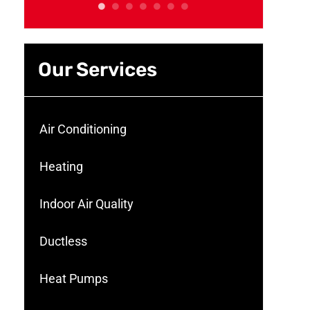
Our Services
Air Conditioning
Heating
Indoor Air Quality
Ductless
Heat Pumps