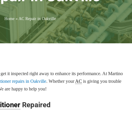
Home
»
AC Repair in Oakville
 get it inspected right away to enhance its performance. At Martino
itioner repairs in Oakville
. Whether your
AC
is giving you trouble
We are happy to help you!
itioner
Repaired