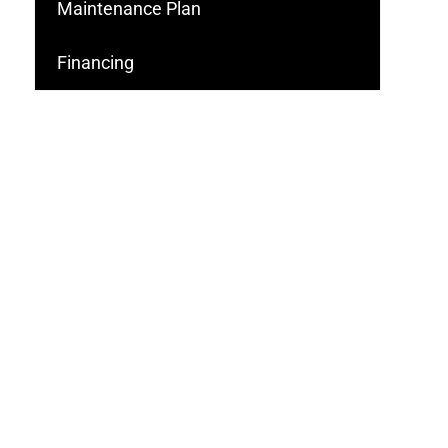
Maintenance Plan
Financing