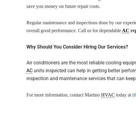
save you money on future repair costs.
Regular maintenance and inspections done by our experi
overall good performance. Call us for dependable
AC
rep
Why Should You Consider Hiring Our Services?
Air conditioners are the most reliable cooling equi
AC
units inspected can help in getting better perf
inspection and maintenance services that can kee
For more information, contact Martino
HVAC
today at
(