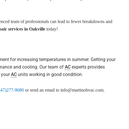
enced team of professionals can lead to fewer breakdowns and
air services in Oakville
today!
pment for increasing temperatures in summer. Getting your
ormance and cooling. Our team of
AC
experts provides
p your
AC
units working in good condition.
647)277-9680
or send an email to
info@martinohvac.com
.