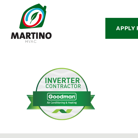
APPLY