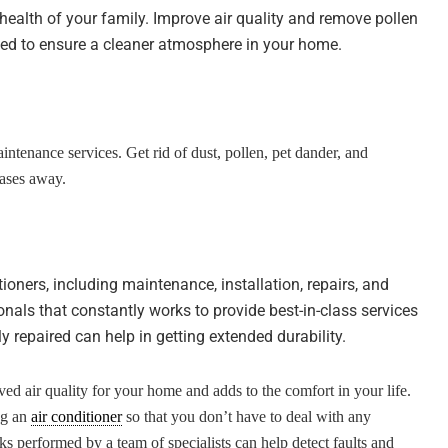
e health of your family. Improve air quality and remove pollen
ed to ensure a cleaner atmosphere in your home.
intenance services. Get rid of dust, pollen, pet dander, and
eases away.
tioners, including maintenance, installation, repairs, and
nals that constantly works to provide best-in-class services
y repaired can help in getting extended durability.
ved air quality for your home and adds to the comfort in your life.
ing an
air conditioner
so that you don’t have to deal with any
ks performed by a team of specialists can help detect faults and