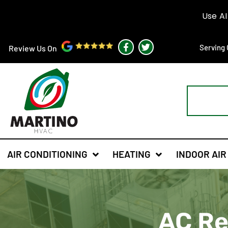
F
T
Serving 
Review Us On
a
w
c
i
e
t
b
t
o
e
o
r
k
-
f
AIR CONDITIONING
HEATING
INDOOR AIR
AC Rep