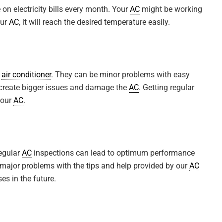
on electricity bills every month. Your
AC
might be working
our
AC
, it will reach the desired temperature easily.
r
air conditioner
. They can be minor problems with easy
an create bigger issues and damage the
AC
. Getting regular
your
AC
.
T. S.
Regular
AC
inspections can lead to optimum performance
r furnace maintenance done
Martino Contractors were very prof
 major problems with the tips and help provided by our
AC
eally helpful in answering
and did a fantastic job of installing
s in the future.
 had for him and he took his
new furnace. Chris went over and 
with his attention to the project, ...