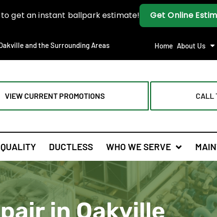
Oakville and the Surrounding Areas
Home
About Us
VIEW CURRENT PROMOTIONS
CALL 
 QUALITY
DUCTLESS
WHO WE SERVE
MAIN
air in Oakville