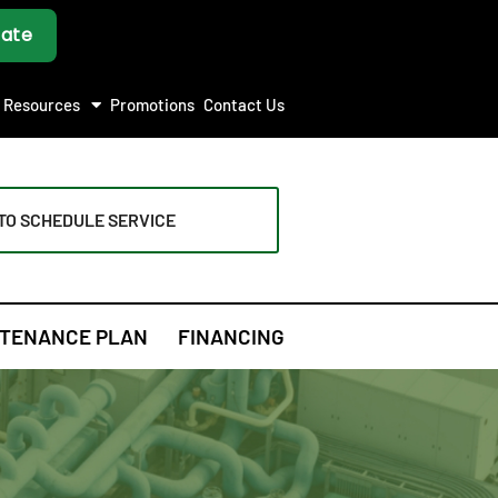
Resources
Promotions
Contact Us
TO SCHEDULE SERVICE
TENANCE PLAN
FINANCING