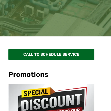
CALL TO SCHEDULE SERVICE
Promotions