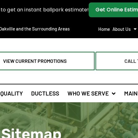
Oakville and the Surrounding Areas
Home
About Us
VIEW CURRENT PROMOTIONS
CALL 
 QUALITY
DUCTLESS
WHO WE SERVE
MAIN
Sitemap