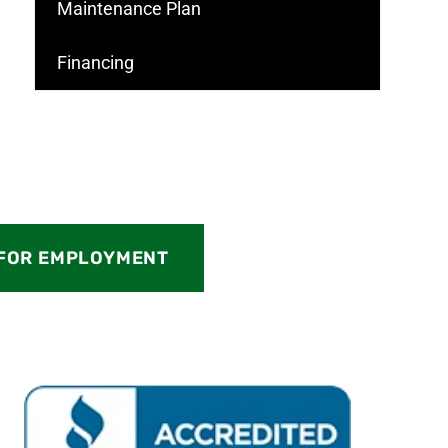
Maintenance Plan
Financing
 FOR EMPLOYMENT