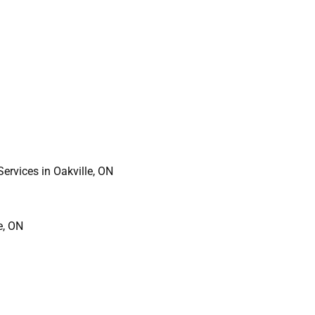
ervices in Oakville, ON
e, ON