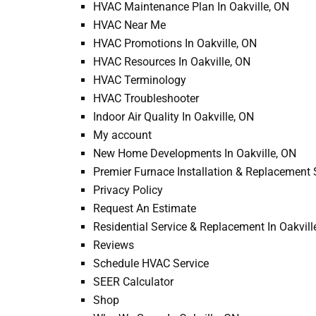
HVAC Maintenance Plan In Oakville, ON
HVAC Near Me
HVAC Promotions In Oakville, ON
HVAC Resources In Oakville, ON
HVAC Terminology
HVAC Troubleshooter
Indoor Air Quality In Oakville, ON
My account
New Home Developments In Oakville, ON
Premier Furnace Installation & Replacement S
Privacy Policy
Request An Estimate
Residential Service & Replacement In Oakvill
Reviews
Schedule HVAC Service
SEER Calculator
Shop