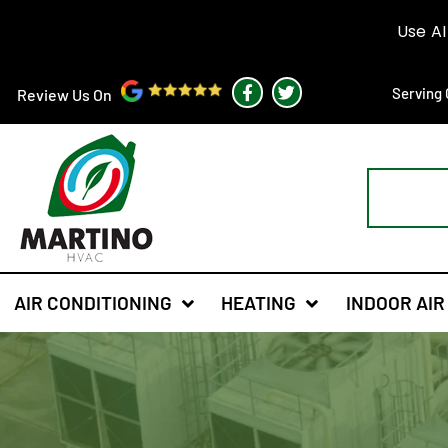
F
T
Serving 
Review Us On
a
w
c
i
e
t
b
t
o
e
o
r
k
-
f
AIR CONDITIONING
HEATING
INDOOR AIR