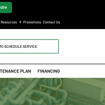
Resources
Promotions
Contact Us
TO SCHEDULE SERVICE
TENANCE PLAN
FINANCING