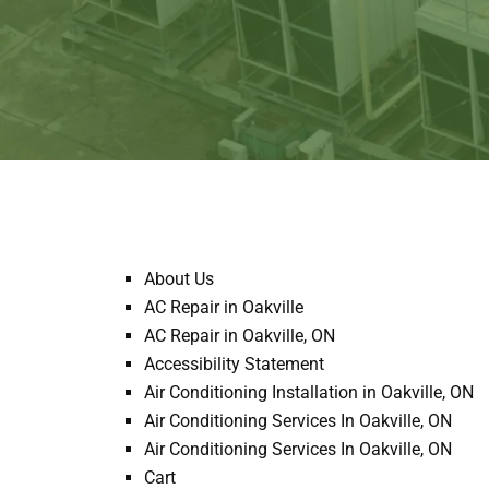
About Us
AC Repair in Oakville
AC Repair in Oakville, ON
Accessibility Statement
Air Conditioning Installation in Oakville, ON
Air Conditioning Services In Oakville, ON
Air Conditioning Services In Oakville, ON
Cart