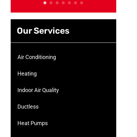
Our Services
Air Conditioning
Heating
Indoor Air Quality
Ductless
Heat Pumps