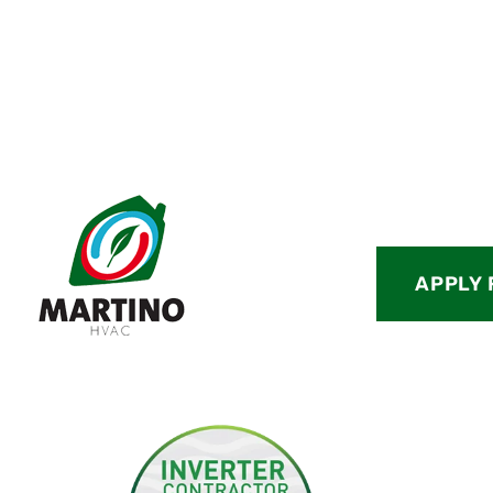
APPLY