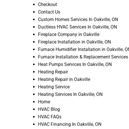
Checkout
Contact Us
Custom Homes Services In Oakville, ON
Ductless HVAC Services In Oakville, ON
Fireplace Company in Oakville
Fireplace Installation in Oakville, ON
Furnace Humidifier Installation in Oakville, 
Furnace Installation & Replacement Services 
Heat Pumps Services In Oakville, ON
Heating Repair
Heating Repair in Oakville
David N.
Heating Service
We just got ou
Heating Services In Oakville, ON
by Jp, he was r
Home
any questions I
HVAC Blog
time ...
HVAC FAQs
HVAC Financing In Oakville, ON