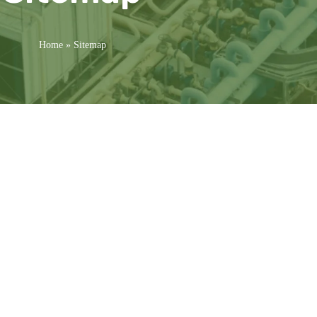
Home
»
Sitemap