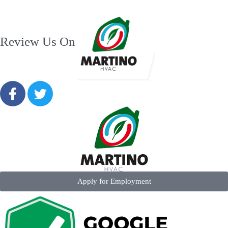
Review Us On
Apply for Employment