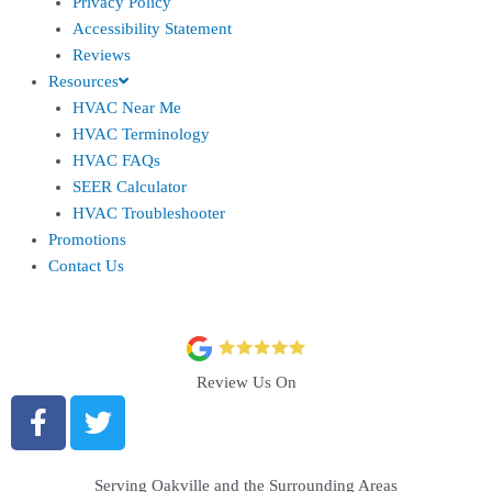
Privacy Policy
Accessibility Statement
Reviews
Resources
HVAC Near Me
HVAC Terminology
HVAC FAQs
SEER Calculator
HVAC Troubleshooter
Promotions
Contact Us
Review Us On
Serving Oakville and the Surrounding Areas