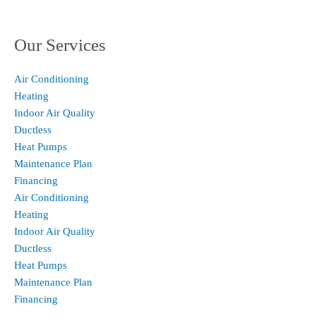
Our Services
Air Conditioning
Heating
Indoor Air Quality
Ductless
Heat Pumps
Maintenance Plan
Financing
Air Conditioning
Heating
Indoor Air Quality
Ductless
Heat Pumps
Maintenance Plan
Financing