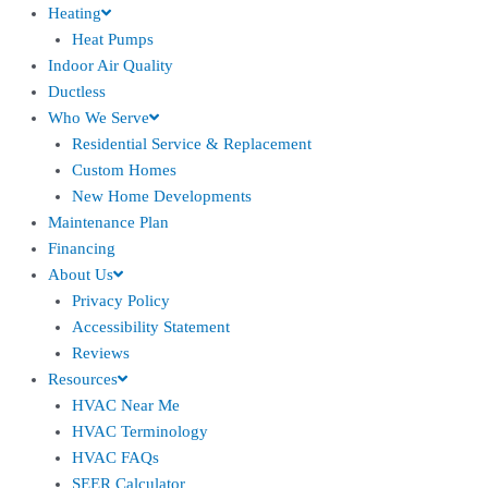
Heating
Heat Pumps
Indoor Air Quality
Ductless
Who We Serve
Residential Service & Replacement
Custom Homes
New Home Developments
Maintenance Plan
Financing
About Us
Privacy Policy
Accessibility Statement
Reviews
Resources
HVAC Near Me
HVAC Terminology
HVAC FAQs
SEER Calculator