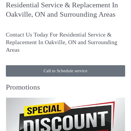
Residential Service & Replacement In
Oakville, ON and Surrounding Areas
Contact Us
Today For Residential Service &
Replacement In Oakville, ON and Surrounding
Areas
Call to Schedule service
Promotions