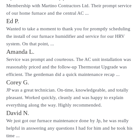
Membership with Martino Contractors Ltd. Their prompt service
of our home furnace and the central AC ...
Ed P.
Wanted to take a moment to thank you for promptly scheduling
the install of our furnace humidifier and service for our HRV
system. On that point, ...
Amanda L.
Service was prompt and courteous. The AC unit installation was
reasonably priced and the follow-up Thermostat Upgrade was
efficient. The gentleman did a quick maintenance recap ...
Corey G.
JP was a great technician. On-time, knowledgeable, and totally
pleasant. Worked quickly, cleanly and was happy to explain
everything along the way. Highly recommended.
David N.
We just got our furnace maintenance done by Jp, he was really
helpful in answering any questions I had for him and he took his
time ...