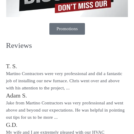
Promotions
Reviews
T. S.
Martino Contractors were very professional and did a fantastic
job of installing our new furnace. Chris went over and above
with his attention to the project, ...
Adam S.
Jake from Martino Contractors was very professional and went
above and beyond our expectations. He was helpful in pointing
out tips for us to be more ...
G.D.
My wife and I are extremely pleased with our HVAC