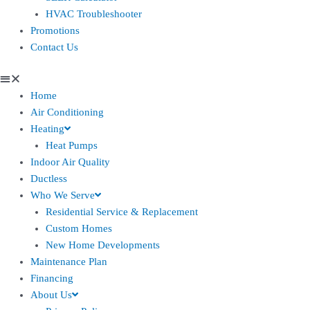
HVAC Troubleshooter
Promotions
Contact Us
Home
Air Conditioning
Heating
Heat Pumps
Indoor Air Quality
Ductless
Who We Serve
Residential Service & Replacement
Custom Homes
New Home Developments
Maintenance Plan
Financing
About Us