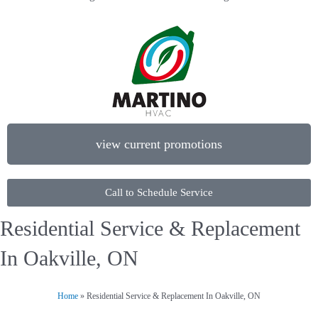
view current promotions
Call to Schedule Service
Residential Service & Replacement
In Oakville, ON
Home
»
Residential Service & Replacement In Oakville, ON