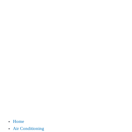
Home
Air Conditioning